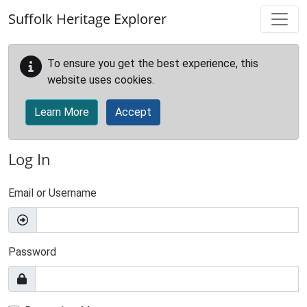
Skip to main content
Suffolk Heritage Explorer
To ensure you get the best experience, this
website uses cookies.
Learn More
Accept
Log In
Email or Username
Password