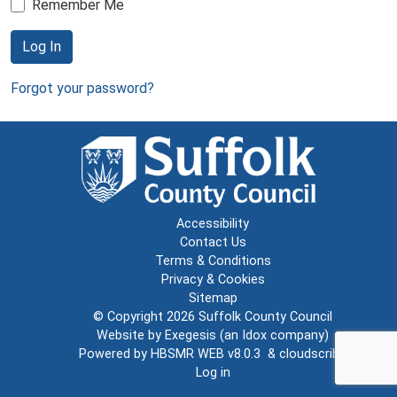
Remember Me
Log In
Forgot your password?
Accessibility
Contact Us
Terms & Conditions
Privacy & Cookies
Sitemap
© Copyright 2026
Suffolk County Council
Website by
Exegesis
(an
Idox
company)
Powered by
HBSMR WEB v8.0.3
&
cloudscribe
Log in