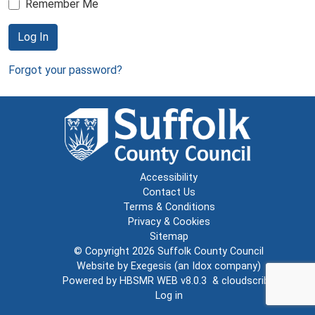
Remember Me
Log In
Forgot your password?
Accessibility
Contact Us
Terms & Conditions
Privacy & Cookies
Sitemap
© Copyright 2026
Suffolk County Council
Website by
Exegesis
(an
Idox
company)
Powered by
HBSMR WEB v8.0.3
&
cloudscribe
Log in