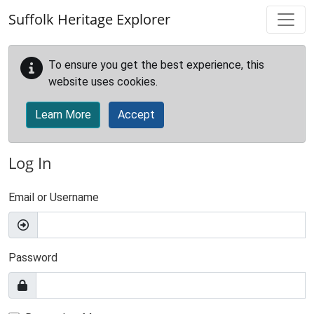
Skip to main content
Suffolk Heritage Explorer
To ensure you get the best experience, this
website uses cookies.
Learn More
Accept
Log In
Email or Username
Password