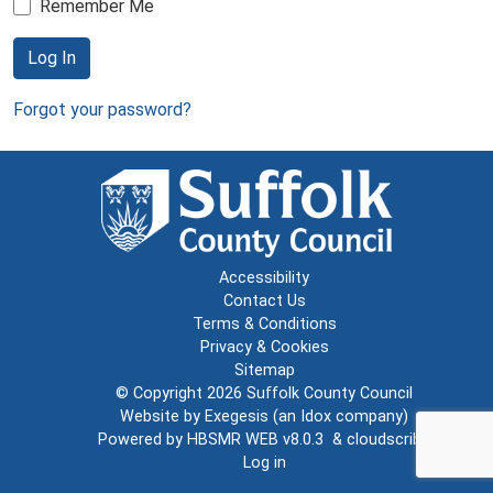
Remember Me
Log In
Forgot your password?
Accessibility
Contact Us
Terms & Conditions
Privacy & Cookies
Sitemap
© Copyright 2026
Suffolk County Council
Website by
Exegesis
(an
Idox
company)
Powered by
HBSMR WEB v8.0.3
&
cloudscribe
Log in