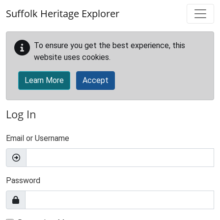
Skip to main content
Suffolk Heritage Explorer
To ensure you get the best experience, this
website uses cookies.
Learn More
Accept
Log In
Email or Username
Password