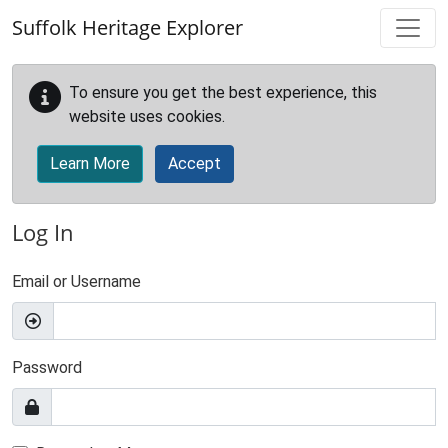
Skip to main content
Suffolk Heritage Explorer
To ensure you get the best experience, this
website uses cookies.
Learn More
Accept
Log In
Email or Username
Password