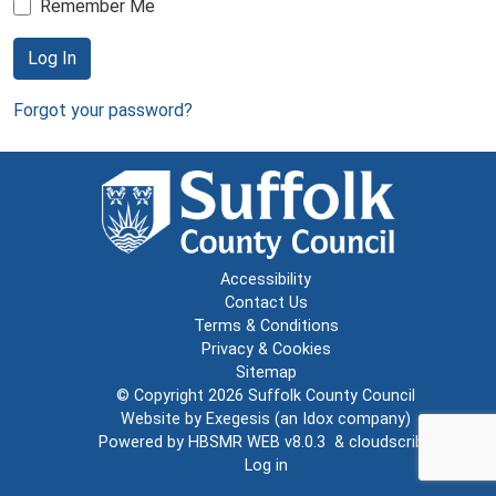
Remember Me
Log In
Forgot your password?
Accessibility
Contact Us
Terms & Conditions
Privacy & Cookies
Sitemap
© Copyright 2026
Suffolk County Council
Website by
Exegesis
(an
Idox
company)
Powered by
HBSMR WEB v8.0.3
&
cloudscribe
Log in