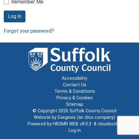
Remember Me
Log In
Forgot your password?
Accessibility
Contact Us
Terms & Conditions
Privacy & Cookies
Sitemap
© Copyright 2026
Suffolk County Council
Website by
Exegesis
(an
Idox
company)
Powered by
HBSMR WEB v8.0.3
&
cloudscribe
Log in