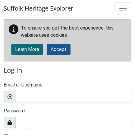
Skip to main content
Suffolk Heritage Explorer
To ensure you get the best experience, this
website uses cookies.
Learn More
Accept
Log In
Email or Username
Password