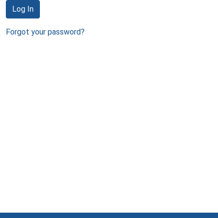
Log In
Forgot your password?