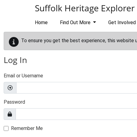
Skip to main content
Suffolk Heritage Explorer
Home
Find Out More
Get Involved
To ensure you get the best experience, this website 
Log In
Email or Username
Password
Remember Me