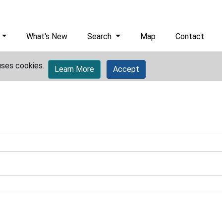
What's New
Search
Map
Contact
uses cookies.
Learn More
Accept