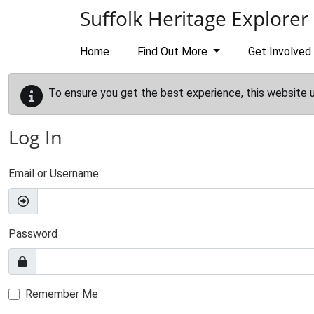
Skip to main content
Suffolk Heritage Explorer
Home
Find Out More
Get Involved
To ensure you get the best experience, this website 
Log In
Email or Username
Password
Remember Me