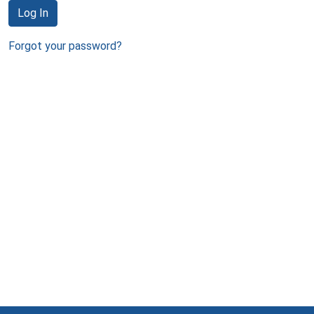
Log In
Forgot your password?