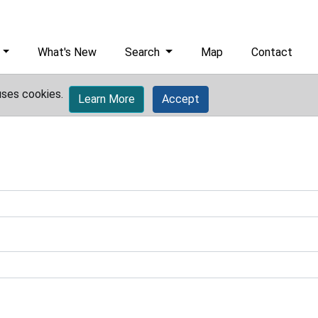
What's New
Search
Map
Contact
uses cookies.
Learn More
Accept