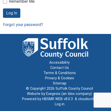
Remember Me
Log In
Forgot your password?
Accessibility
Contact Us
Terms & Conditions
Privacy & Cookies
Sitemap
© Copyright 2026
Suffolk County Council
Website by
Exegesis
(an
Idox
company)
Powered by
HBSMR WEB v8.0.3
&
cloudscribe
Log in