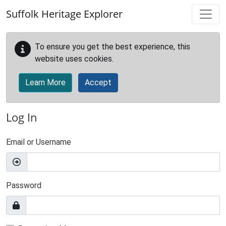
Skip to main content
Suffolk Heritage Explorer
To ensure you get the best experience, this
website uses cookies.
Learn More
Accept
Log In
Email or Username
Password