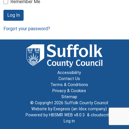
Remember Me
Log In
Forgot your password?
Accessibility
Contact Us
Terms & Conditions
Privacy & Cookies
Sitemap
© Copyright 2026
Suffolk County Council
Website by
Exegesis
(an
Idox
company)
Powered by
HBSMR WEB v8.0.3
&
cloudscribe
Log in