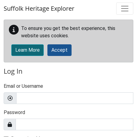
Skip to main content
Suffolk Heritage Explorer
To ensure you get the best experience, this
website uses cookies.
Learn More
Accept
Log In
Email or Username
Password