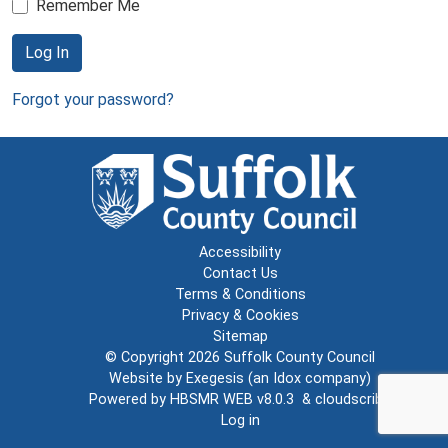
Remember Me
Log In
Forgot your password?
Accessibility
Contact Us
Terms & Conditions
Privacy & Cookies
Sitemap
© Copyright 2026
Suffolk County Council
Website by
Exegesis
(an
Idox
company)
Powered by
HBSMR WEB v8.0.3
&
cloudscribe
Log in