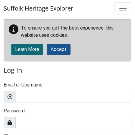
Skip to main content
Suffolk Heritage Explorer
To ensure you get the best experience, this
website uses cookies.
Learn More
Accept
Log In
Email or Username
Password