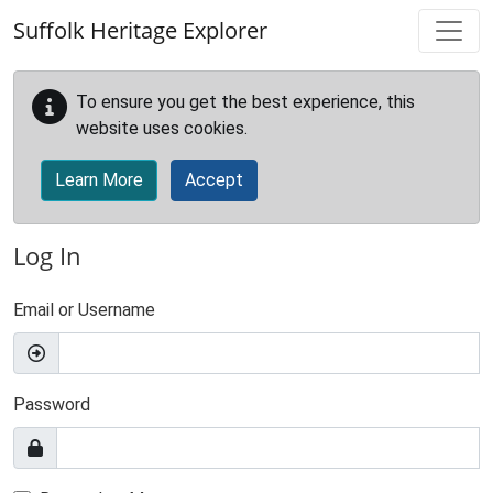
Skip to main content
Suffolk Heritage Explorer
To ensure you get the best experience, this
website uses cookies.
Learn More
Accept
Log In
Email or Username
Password