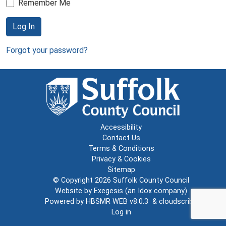
Remember Me
Log In
Forgot your password?
Accessibility
Contact Us
Terms & Conditions
Privacy & Cookies
Sitemap
© Copyright 2026
Suffolk County Council
Website by
Exegesis
(an
Idox
company)
Powered by
HBSMR WEB v8.0.3
&
cloudscribe
Log in