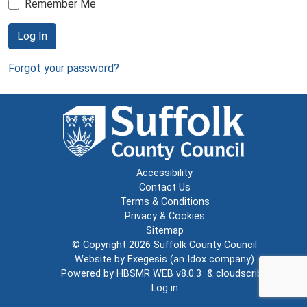
Remember Me
Log In
Forgot your password?
Accessibility
Contact Us
Terms & Conditions
Privacy & Cookies
Sitemap
© Copyright 2026
Suffolk County Council
Website by
Exegesis
(an
Idox
company)
Powered by
HBSMR WEB v8.0.3
&
cloudscribe
Log in