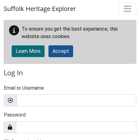
Skip to main content
Suffolk Heritage Explorer
To ensure you get the best experience, this
website uses cookies.
Learn More
Accept
Log In
Email or Username
Password