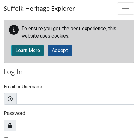
Skip to main content
Suffolk Heritage Explorer
To ensure you get the best experience, this
website uses cookies.
Learn More
Accept
Log In
Email or Username
Password