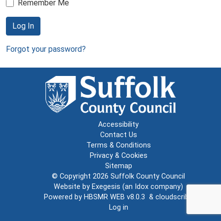
Remember Me
Log In
Forgot your password?
Accessibility
Contact Us
Terms & Conditions
Privacy & Cookies
Sitemap
© Copyright 2026
Suffolk County Council
Website by
Exegesis
(an
Idox
company)
Powered by
HBSMR WEB v8.0.3
&
cloudscribe
Log in