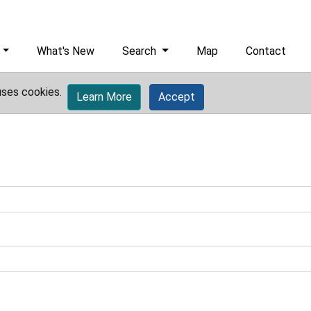
What's New
Search
Map
Contact
uses cookies.
Learn More
Accept