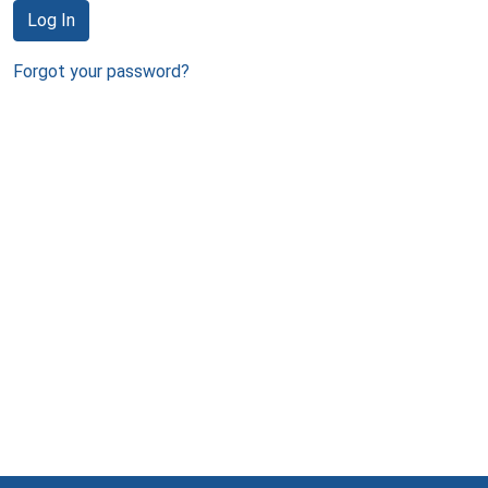
Log In
Forgot your password?