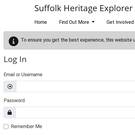
Skip to main content
Suffolk Heritage Explorer
Home
Find Out More
Get Involved
To ensure you get the best experience, this website 
Log In
Email or Username
Password
Remember Me