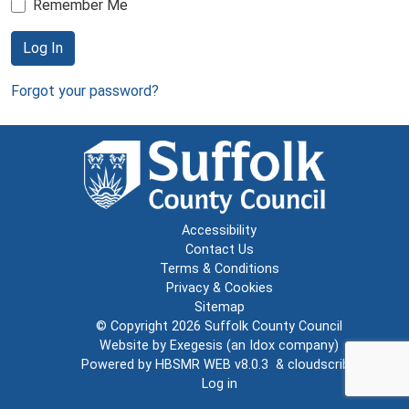
Remember Me
Log In
Forgot your password?
Accessibility
Contact Us
Terms & Conditions
Privacy & Cookies
Sitemap
© Copyright 2026
Suffolk County Council
Website by
Exegesis
(an
Idox
company)
Powered by
HBSMR WEB v8.0.3
&
cloudscribe
Log in