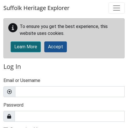
Skip to main content
Suffolk Heritage Explorer
To ensure you get the best experience, this
website uses cookies.
Learn More
Accept
Log In
Email or Username
Password