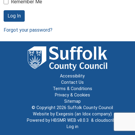
Remember Me
Log In
Forgot your password?
Accessibility
Contact Us
Terms & Conditions
Privacy & Cookies
Sitemap
© Copyright 2026
Suffolk County Council
Website by
Exegesis
(an
Idox
company)
Powered by
HBSMR WEB v8.0.3
&
cloudscribe
Log in