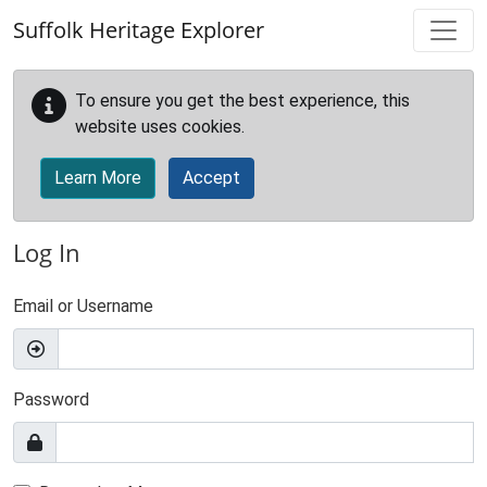
Skip to main content
Suffolk Heritage Explorer
To ensure you get the best experience, this
website uses cookies.
Learn More
Accept
Log In
Email or Username
Password