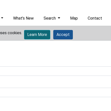
What's New
Search
Map
Contact
uses cookies.
Learn More
Accept