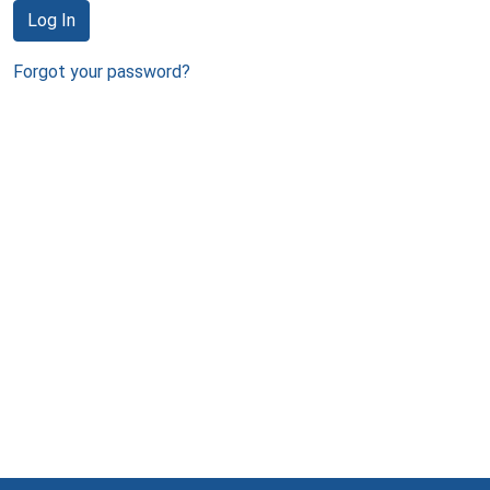
Log In
Forgot your password?