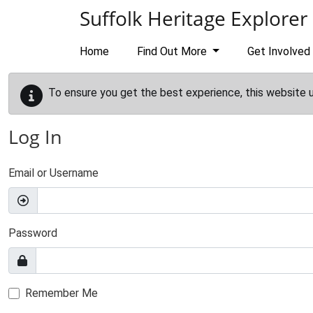
Skip to main content
Suffolk Heritage Explorer
Home
Find Out More
Get Involved
To ensure you get the best experience, this website 
Log In
Email or Username
Password
Remember Me