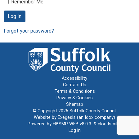
Remember Me
Log In
Forgot your password?
Accessibility
Contact Us
Terms & Conditions
Privacy & Cookies
Sitemap
© Copyright 2026
Suffolk County Council
Website by
Exegesis
(an
Idox
company)
Powered by
HBSMR WEB v8.0.3
&
cloudscribe
Log in