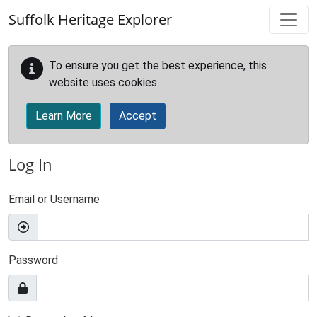
Skip to main content
Suffolk Heritage Explorer
To ensure you get the best experience, this
website uses cookies.
Learn More
Accept
Log In
Email or Username
Password