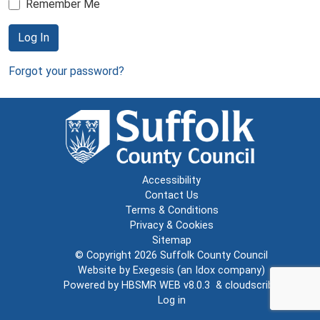
Remember Me
Log In
Forgot your password?
Accessibility
Contact Us
Terms & Conditions
Privacy & Cookies
Sitemap
© Copyright 2026
Suffolk County Council
Website by
Exegesis
(an
Idox
company)
Powered by
HBSMR WEB v8.0.3
&
cloudscribe
Log in