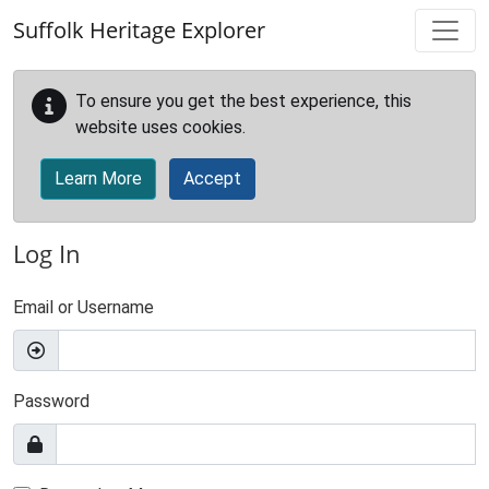
Skip to main content
Suffolk Heritage Explorer
To ensure you get the best experience, this
website uses cookies.
Learn More
Accept
Log In
Email or Username
Password