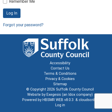
Remember Me
Log In
Forgot your password?
Accessibility
Contact Us
Terms & Conditions
Privacy & Cookies
Sitemap
© Copyright 2026
Suffolk County Council
Website by
Exegesis
(an
Idox
company)
Powered by
HBSMR WEB v8.0.3
&
cloudscribe
Log in