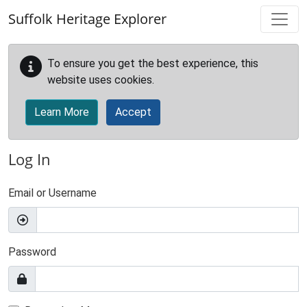
Skip to main content
Suffolk Heritage Explorer
To ensure you get the best experience, this
website uses cookies.
Learn More
Accept
Log In
Email or Username
Password