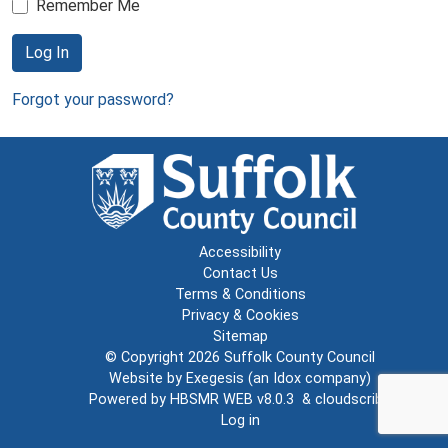
Remember Me
Log In
Forgot your password?
Accessibility
Contact Us
Terms & Conditions
Privacy & Cookies
Sitemap
© Copyright 2026
Suffolk County Council
Website by
Exegesis
(an
Idox
company)
Powered by
HBSMR WEB v8.0.3
&
cloudscribe
Log in