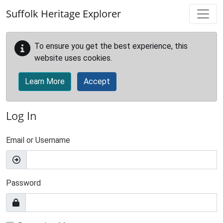
Skip to main content
Suffolk Heritage Explorer
To ensure you get the best experience, this
website uses cookies.
Learn More
Accept
Log In
Email or Username
Password