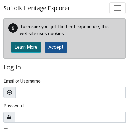
Skip to main content
Suffolk Heritage Explorer
To ensure you get the best experience, this
website uses cookies.
Learn More
Accept
Log In
Email or Username
Password