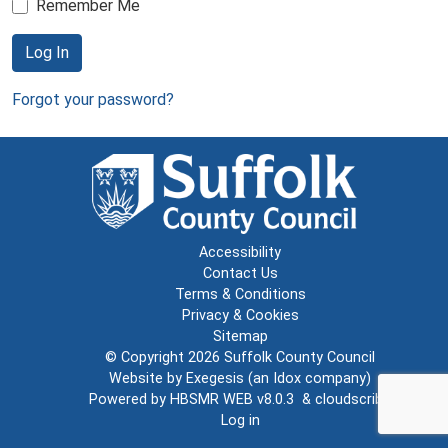
Remember Me
Log In
Forgot your password?
Accessibility
Contact Us
Terms & Conditions
Privacy & Cookies
Sitemap
© Copyright 2026
Suffolk County Council
Website by
Exegesis
(an
Idox
company)
Powered by
HBSMR WEB v8.0.3
&
cloudscribe
Log in