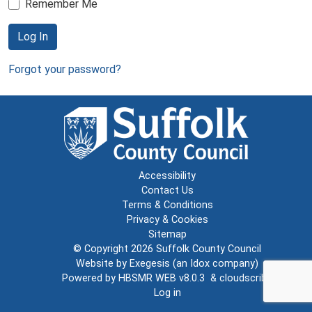
Remember Me
Log In
Forgot your password?
Accessibility
Contact Us
Terms & Conditions
Privacy & Cookies
Sitemap
© Copyright 2026
Suffolk County Council
Website by
Exegesis
(an
Idox
company)
Powered by
HBSMR WEB v8.0.3
&
cloudscribe
Log in