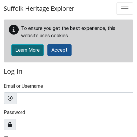
Skip to main content
Suffolk Heritage Explorer
To ensure you get the best experience, this
website uses cookies.
Learn More
Accept
Log In
Email or Username
Password