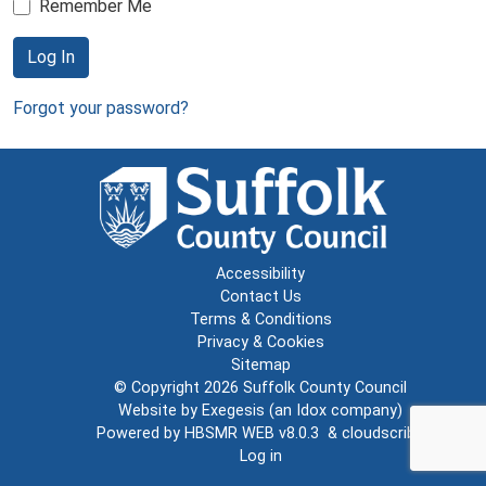
Remember Me
Log In
Forgot your password?
Accessibility
Contact Us
Terms & Conditions
Privacy & Cookies
Sitemap
© Copyright 2026
Suffolk County Council
Website by
Exegesis
(an
Idox
company)
Powered by
HBSMR WEB v8.0.3
&
cloudscribe
Log in