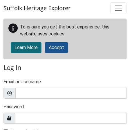
Skip to main content
Suffolk Heritage Explorer
To ensure you get the best experience, this
website uses cookies.
Learn More
Accept
Log In
Email or Username
Password