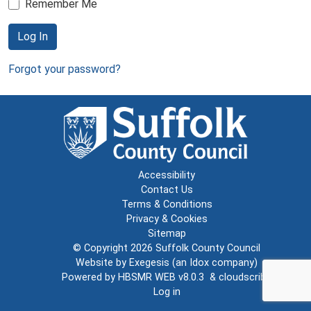
Remember Me
Log In
Forgot your password?
Accessibility
Contact Us
Terms & Conditions
Privacy & Cookies
Sitemap
© Copyright 2026
Suffolk County Council
Website by
Exegesis
(an
Idox
company)
Powered by
HBSMR WEB v8.0.3
&
cloudscribe
Log in