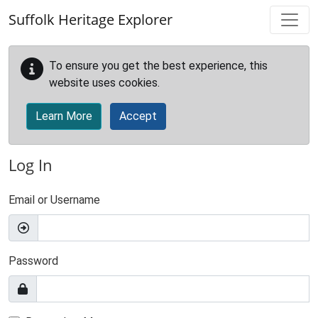
Skip to main content
Suffolk Heritage Explorer
To ensure you get the best experience, this
website uses cookies.
Learn More
Accept
Log In
Email or Username
Password