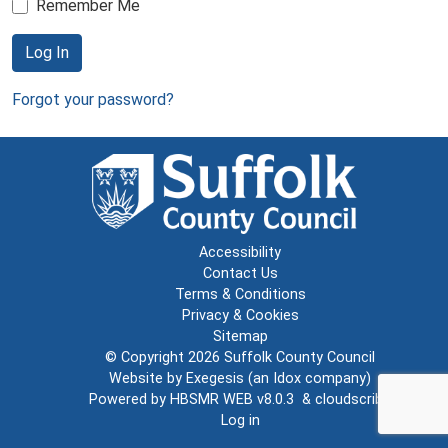
Remember Me
Log In
Forgot your password?
Accessibility
Contact Us
Terms & Conditions
Privacy & Cookies
Sitemap
© Copyright 2026
Suffolk County Council
Website by
Exegesis
(an
Idox
company)
Powered by
HBSMR WEB v8.0.3
&
cloudscribe
Log in