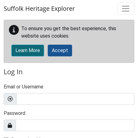
Skip to main content
Suffolk Heritage Explorer
To ensure you get the best experience, this
website uses cookies.
Learn More
Accept
Log In
Email or Username
Password