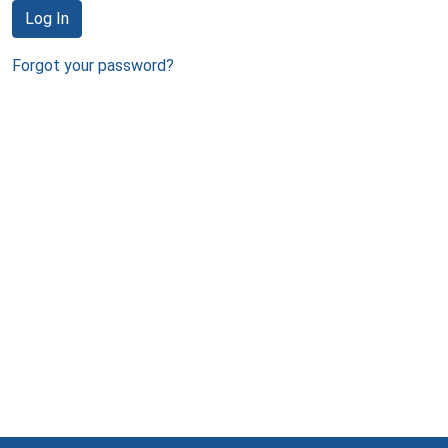
Log In
Forgot your password?