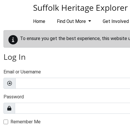
Skip to main content
Suffolk Heritage Explorer
Home
Find Out More
Get Involved
To ensure you get the best experience, this website 
Log In
Email or Username
Password
Remember Me