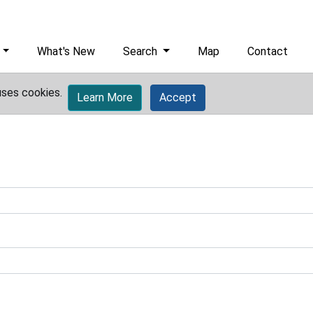
What's New
Search
Map
Contact
uses cookies.
Learn More
Accept