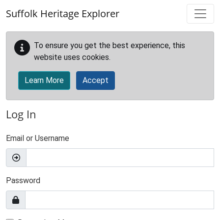
Skip to main content
Suffolk Heritage Explorer
To ensure you get the best experience, this
website uses cookies.
Learn More
Accept
Log In
Email or Username
Password