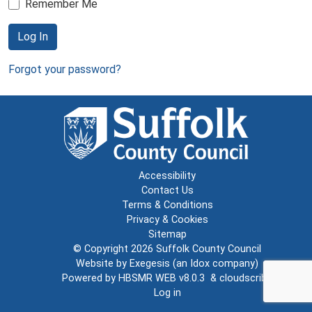
Remember Me
Log In
Forgot your password?
Accessibility
Contact Us
Terms & Conditions
Privacy & Cookies
Sitemap
© Copyright 2026
Suffolk County Council
Website by
Exegesis
(an
Idox
company)
Powered by
HBSMR WEB v8.0.3
&
cloudscribe
Log in