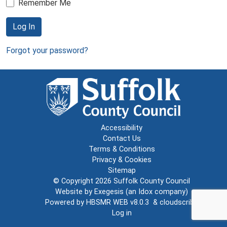
Remember Me
Log In
Forgot your password?
Accessibility
Contact Us
Terms & Conditions
Privacy & Cookies
Sitemap
© Copyright 2026
Suffolk County Council
Website by
Exegesis
(an
Idox
company)
Powered by
HBSMR WEB v8.0.3
&
cloudscribe
Log in