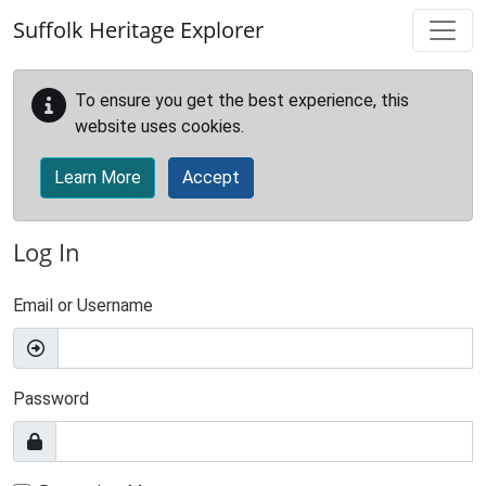
Skip to main content
Suffolk Heritage Explorer
To ensure you get the best experience, this
website uses cookies.
Learn More
Accept
Log In
Email or Username
Password