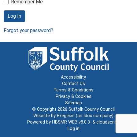
Remember Me
Log In
Forgot your password?
Accessibility
Contact Us
Terms & Conditions
Privacy & Cookies
Sitemap
© Copyright 2026
Suffolk County Council
Website by
Exegesis
(an
Idox
company)
Powered by
HBSMR WEB v8.0.3
&
cloudscribe
Log in