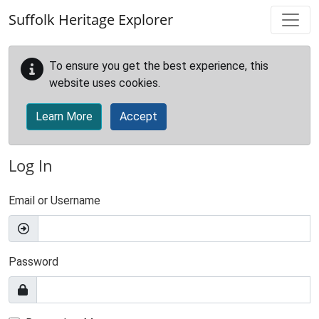
Skip to main content
Suffolk Heritage Explorer
To ensure you get the best experience, this
website uses cookies.
Learn More
Accept
Log In
Email or Username
Password