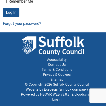
Remember Me
Log In
Forgot your password?
Accessibility
Contact Us
Terms & Conditions
Privacy & Cookies
Sitemap
© Copyright 2026
Suffolk County Council
Website by
Exegesis
(an
Idox
company)
Powered by
HBSMR WEB v8.0.3
&
cloudscribe
Log in