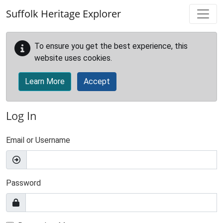
Skip to main content
Suffolk Heritage Explorer
To ensure you get the best experience, this
website uses cookies.
Learn More
Accept
Log In
Email or Username
Password