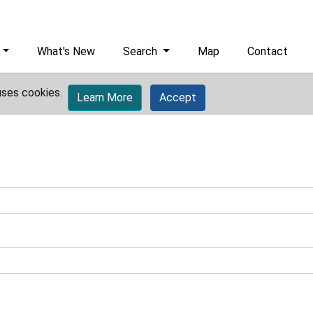
What's New
Search
Map
Contact
uses cookies.
Learn More
Accept