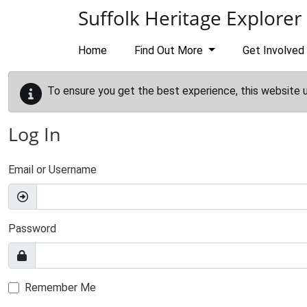
Skip to main content
Suffolk Heritage Explorer
Home
Find Out More
Get Involved
To ensure you get the best experience, this website 
Log In
Email or Username
Password
Remember Me