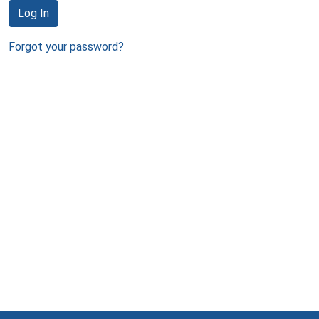
Log In
Forgot your password?