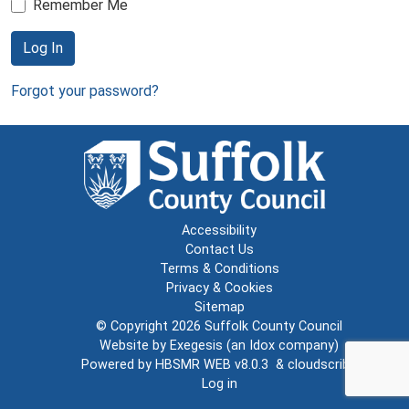
Remember Me
Log In
Forgot your password?
Accessibility
Contact Us
Terms & Conditions
Privacy & Cookies
Sitemap
© Copyright 2026
Suffolk County Council
Website by
Exegesis
(an
Idox
company)
Powered by
HBSMR WEB v8.0.3
&
cloudscribe
Log in