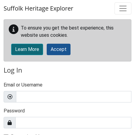
Skip to main content
Suffolk Heritage Explorer
To ensure you get the best experience, this
website uses cookies.
Learn More
Accept
Log In
Email or Username
Password