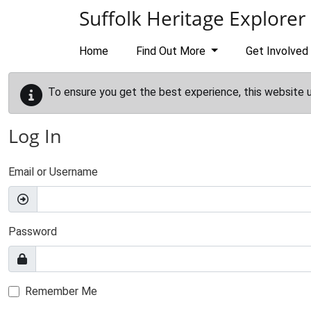
Skip to main content
Suffolk Heritage Explorer
Home
Find Out More
Get Involved
To ensure you get the best experience, this website 
Log In
Email or Username
Password
Remember Me