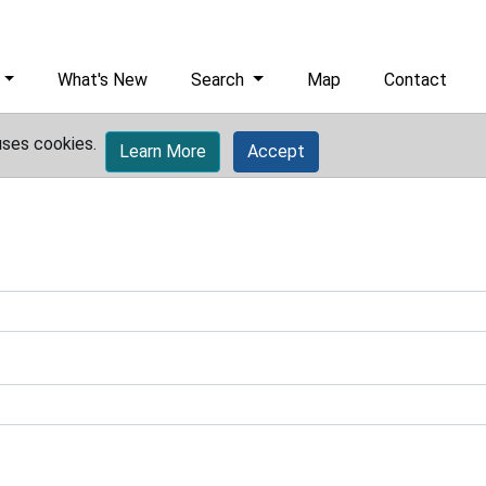
What's New
Search
Map
Contact
uses cookies.
Learn More
Accept