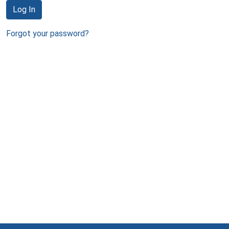
Log In
Forgot your password?