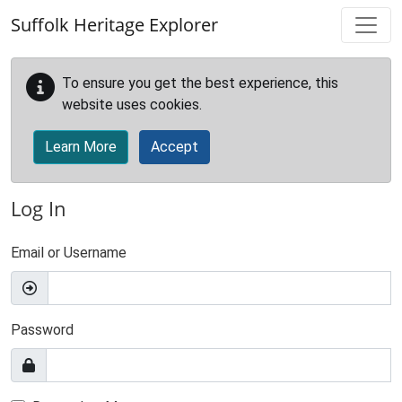
Skip to main content
Suffolk Heritage Explorer
To ensure you get the best experience, this
website uses cookies.
Learn More
Accept
Log In
Email or Username
Password