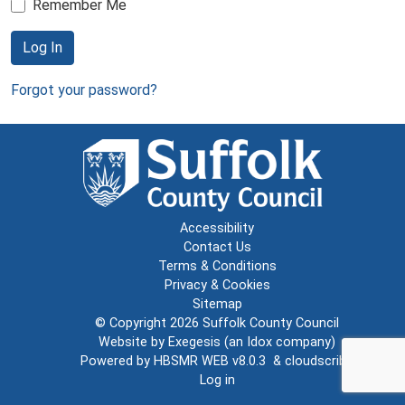
Remember Me
Log In
Forgot your password?
Accessibility
Contact Us
Terms & Conditions
Privacy & Cookies
Sitemap
© Copyright 2026
Suffolk County Council
Website by
Exegesis
(an
Idox
company)
Powered by
HBSMR WEB v8.0.3
&
cloudscribe
Log in