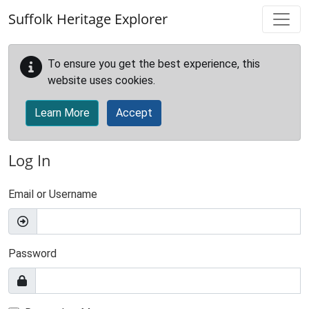
Skip to main content
Suffolk Heritage Explorer
To ensure you get the best experience, this
website uses cookies.
Learn More
Accept
Log In
Email or Username
Password