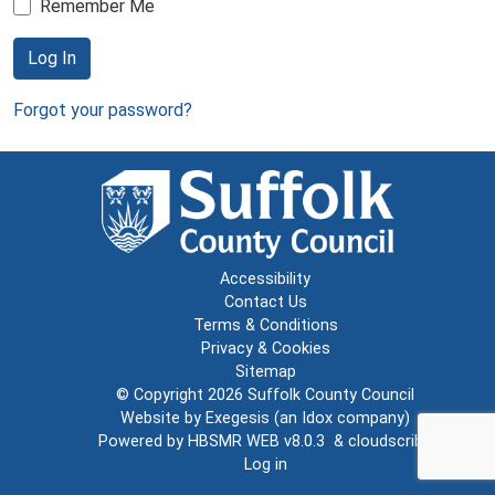
Remember Me
Log In
Forgot your password?
Accessibility
Contact Us
Terms & Conditions
Privacy & Cookies
Sitemap
© Copyright 2026
Suffolk County Council
Website by
Exegesis
(an
Idox
company)
Powered by
HBSMR WEB v8.0.3
&
cloudscribe
Log in