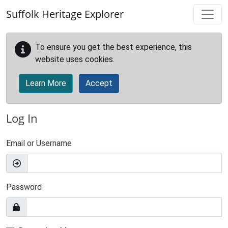
Skip to main content
Suffolk Heritage Explorer
To ensure you get the best experience, this
website uses cookies.
Learn More
Accept
Log In
Email or Username
Password