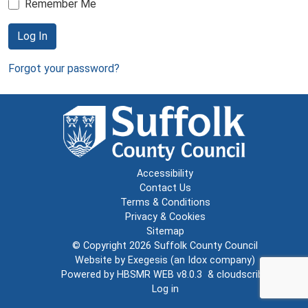
Remember Me
Log In
Forgot your password?
Accessibility
Contact Us
Terms & Conditions
Privacy & Cookies
Sitemap
© Copyright 2026
Suffolk County Council
Website by
Exegesis
(an
Idox
company)
Powered by
HBSMR WEB v8.0.3
&
cloudscribe
Log in