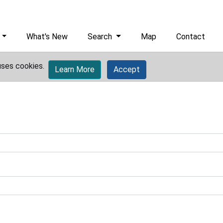
What's New
Search
Map
Contact
uses cookies.
Learn More
Accept