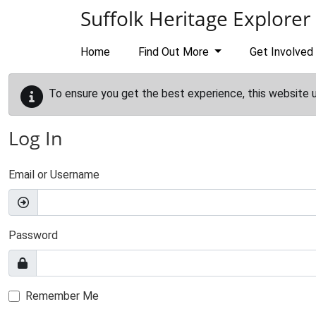
Skip to main content
Suffolk Heritage Explorer
Home
Find Out More
Get Involved
To ensure you get the best experience, this website 
Log In
Email or Username
Password
Remember Me