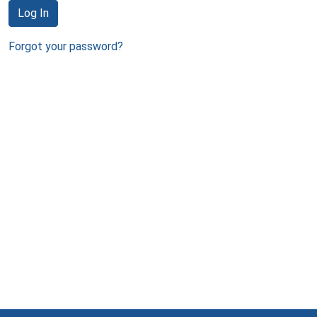
Log In
Forgot your password?