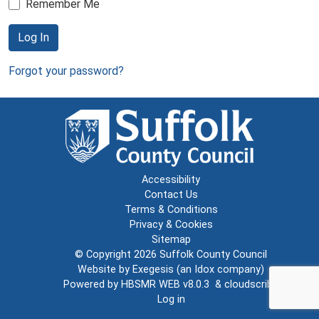
Remember Me
Log In
Forgot your password?
Accessibility
Contact Us
Terms & Conditions
Privacy & Cookies
Sitemap
© Copyright 2026
Suffolk County Council
Website by
Exegesis
(an
Idox
company)
Powered by
HBSMR WEB v8.0.3
&
cloudscribe
Log in