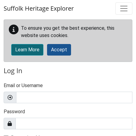
Skip to main content
Suffolk Heritage Explorer
To ensure you get the best experience, this
website uses cookies.
Learn More
Accept
Log In
Email or Username
Password