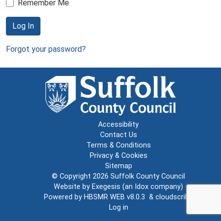
Remember Me
Log In
Forgot your password?
Accessibility
Contact Us
Terms & Conditions
Privacy & Cookies
Sitemap
© Copyright 2026
Suffolk County Council
Website by
Exegesis
(an
Idox
company)
Powered by
HBSMR WEB v8.0.3
&
cloudscribe
Log in