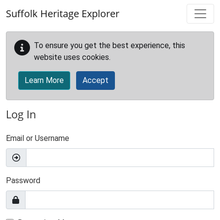
Skip to main content
Suffolk Heritage Explorer
To ensure you get the best experience, this
website uses cookies.
Learn More
Accept
Log In
Email or Username
Password