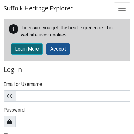
Skip to main content
Suffolk Heritage Explorer
To ensure you get the best experience, this
website uses cookies.
Learn More
Accept
Log In
Email or Username
Password