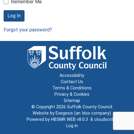
Remember Me
Log In
Forgot your password?
Accessibility
Contact Us
Terms & Conditions
Privacy & Cookies
Sitemap
© Copyright 2026
Suffolk County Council
Website by
Exegesis
(an
Idox
company)
Powered by
HBSMR WEB v8.0.3
&
cloudscribe
Log in