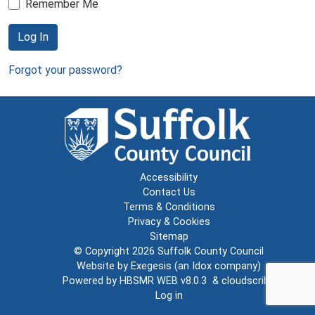
Remember Me
Log In
Forgot your password?
Accessibility
Contact Us
Terms & Conditions
Privacy & Cookies
Sitemap
© Copyright 2026
Suffolk County Council
Website by
Exegesis
(an
Idox
company)
Powered by
HBSMR WEB v8.0.3
&
cloudscribe
Log in