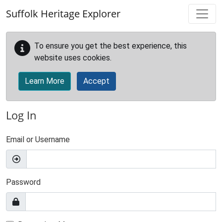
Skip to main content
Suffolk Heritage Explorer
To ensure you get the best experience, this
website uses cookies.
Learn More
Accept
Log In
Email or Username
Password