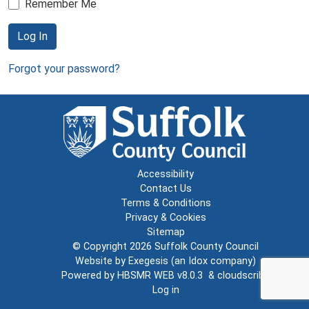
Remember Me
Log In
Forgot your password?
Accessibility
Contact Us
Terms & Conditions
Privacy & Cookies
Sitemap
© Copyright 2026
Suffolk County Council
Website by
Exegesis
(an
Idox
company)
Powered by
HBSMR WEB v8.0.3
&
cloudscribe
Log in