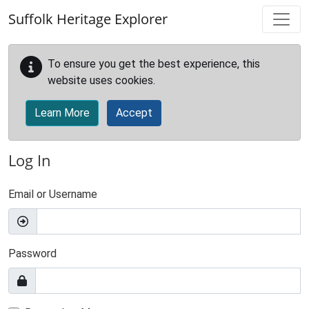
Skip to main content
Suffolk Heritage Explorer
To ensure you get the best experience, this
website uses cookies.
Learn More
Accept
Log In
Email or Username
Password