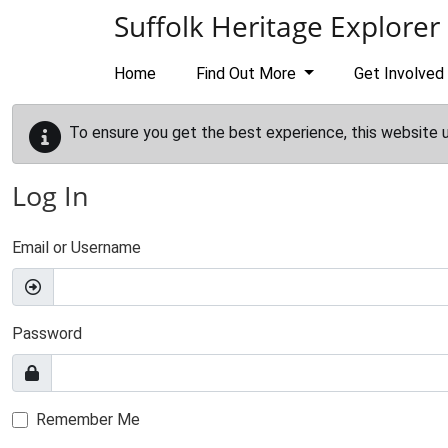
Skip to main content
Suffolk Heritage Explorer
Home
Find Out More
Get Involved
To ensure you get the best experience, this website 
Log In
Email or Username
Password
Remember Me