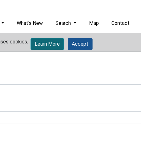
What's New
Search
Map
Contact
uses cookies.
Learn More
Accept