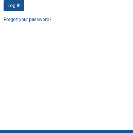
Log In
Forgot your password?