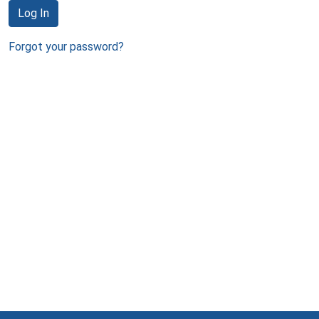
Log In
Forgot your password?