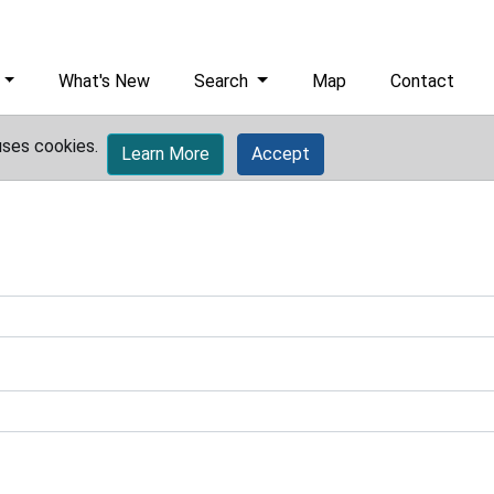
What's New
Search
Map
Contact
uses cookies.
Learn More
Accept