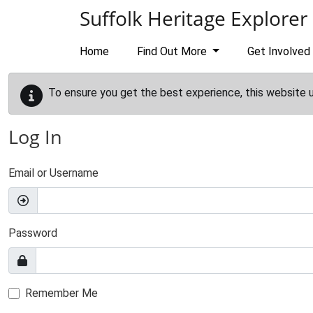
Skip to main content
Suffolk Heritage Explorer
Home
Find Out More
Get Involved
To ensure you get the best experience, this website 
Log In
Email or Username
Password
Remember Me