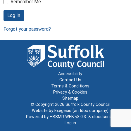
Remember Me
Log In
Forgot your password?
Accessibility
Contact Us
Terms & Conditions
Privacy & Cookies
Sitemap
© Copyright 2026
Suffolk County Council
Website by
Exegesis
(an
Idox
company)
Powered by
HBSMR WEB v8.0.3
&
cloudscribe
Log in