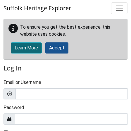
Skip to main content
Suffolk Heritage Explorer
To ensure you get the best experience, this
website uses cookies.
Learn More
Accept
Log In
Email or Username
Password