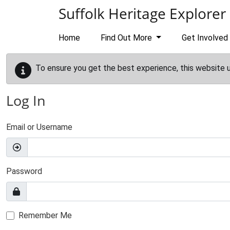
Skip to main content
Suffolk Heritage Explorer
Home
Find Out More
Get Involved
To ensure you get the best experience, this website 
Log In
Email or Username
Password
Remember Me