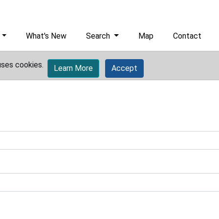
What's New
Search
Map
Contact
uses cookies.
Learn More
Accept