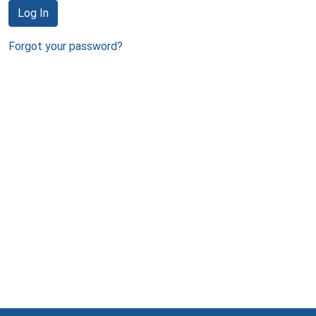
Log In
Forgot your password?