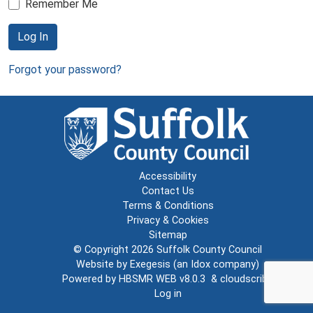
Remember Me
Log In
Forgot your password?
Accessibility
Contact Us
Terms & Conditions
Privacy & Cookies
Sitemap
© Copyright 2026
Suffolk County Council
Website by
Exegesis
(an
Idox
company)
Powered by
HBSMR WEB v8.0.3
&
cloudscribe
Log in