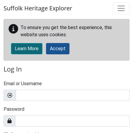
Skip to main content
Suffolk Heritage Explorer
To ensure you get the best experience, this
website uses cookies.
Learn More
Accept
Log In
Email or Username
Password