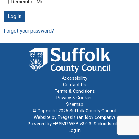
Remember Me
Log In
Forgot your password?
Accessibility
Contact Us
Terms & Conditions
Privacy & Cookies
Sitemap
© Copyright 2026
Suffolk County Council
Website by
Exegesis
(an
Idox
company)
Powered by
HBSMR WEB v8.0.3
&
cloudscribe
Log in