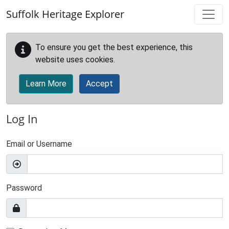
Skip to main content
Suffolk Heritage Explorer
To ensure you get the best experience, this
website uses cookies.
Learn More
Accept
Log In
Email or Username
Password