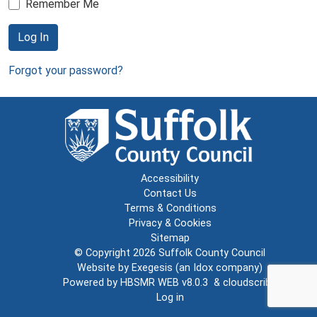
Remember Me
Log In
Forgot your password?
Accessibility
Contact Us
Terms & Conditions
Privacy & Cookies
Sitemap
© Copyright 2026
Suffolk County Council
Website by
Exegesis
(an
Idox
company)
Powered by
HBSMR WEB v8.0.3
&
cloudscribe
Log in