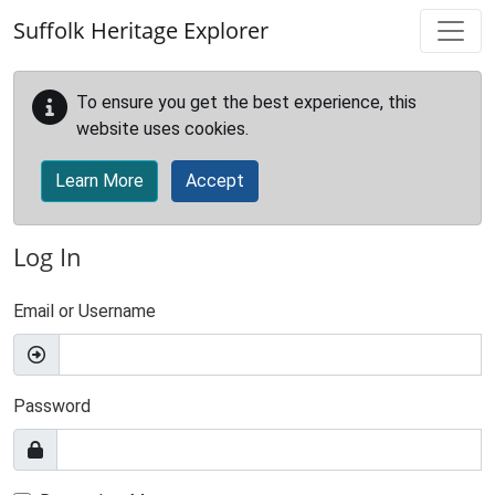
Skip to main content
Suffolk Heritage Explorer
To ensure you get the best experience, this
website uses cookies.
Learn More
Accept
Log In
Email or Username
Password